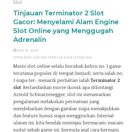
Slot
Tinjauan Terminator 2 Slot
Gacor: Menyelami Alam Engine
Slot Online yang Menggugah
Adrenalin
JULY 19, 2025
SITUS JUDI ONLINE TERBAIK DAN TEPERCAYA
Mesin slot online selalu berubah keliru no. 1 game
terutama populer di tempat berjudi, serta salah no.
1 siapa ter- menarik perhatian ialah
Terminator 2
slot
. Berlandaskan movie ikonik apa dibintangi
Arnold Schwarzenegger, slot ini menawarkan
pengalaman melakukan permainan yang
mendebarkan dengan gambar siapa menakjubkan
dan feature bonus siapa menggiurkan. Internal
ulasan ini, kita hendak meninjau bermacam-macam
sudut sebab game ini, bermula asal cara bermain,