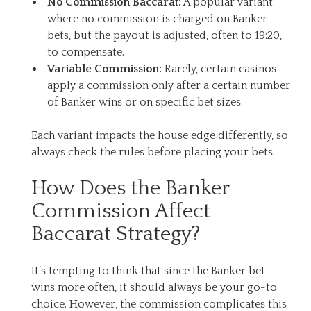
No Commission Baccarat:
A popular variant
where no commission is charged on Banker
bets, but the payout is adjusted, often to 19:20,
to compensate.
Variable Commission:
Rarely, certain casinos
apply a commission only after a certain number
of Banker wins or on specific bet sizes.
Each variant impacts the house edge differently, so
always check the rules before placing your bets.
How Does the Banker
Commission Affect
Baccarat Strategy?
It’s tempting to think that since the Banker bet
wins more often, it should always be your go-to
choice. However, the commission complicates this