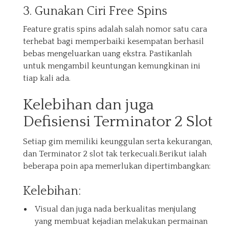
3. Gunakan Ciri Free Spins
Feature gratis spins adalah salah nomor satu cara
terhebat bagi memperbaiki kesempatan berhasil
bebas mengeluarkan uang ekstra. Pastikanlah
untuk mengambil keuntungan kemungkinan ini
tiap kali ada.
Kelebihan dan juga
Defisiensi Terminator 2 Slot
Setiap gim memiliki keunggulan serta kekurangan,
dan Terminator 2 slot tak terkecuali.Berikut ialah
beberapa poin apa memerlukan dipertimbangkan:
Kelebihan:
Visual dan juga nada berkualitas menjulang
yang membuat kejadian melakukan permainan