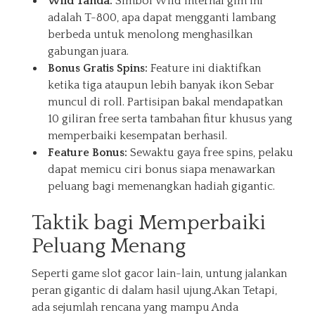
Wild Tanda:
Simbol Wild internal gim ini
adalah T-800, apa dapat mengganti lambang
berbeda untuk menolong menghasilkan
gabungan juara.
Bonus Gratis Spins:
Feature ini diaktifkan
ketika tiga ataupun lebih banyak ikon Sebar
muncul di roll. Partisipan bakal mendapatkan
10 giliran free serta tambahan fitur khusus yang
memperbaiki kesempatan berhasil.
Feature Bonus:
Sewaktu gaya free spins, pelaku
dapat memicu ciri bonus siapa menawarkan
peluang bagi memenangkan hadiah gigantic.
Taktik bagi Memperbaiki
Peluang Menang
Seperti game slot gacor lain-lain, untung jalankan
peran gigantic di dalam hasil ujung.Akan Tetapi,
ada sejumlah rencana yang mampu Anda