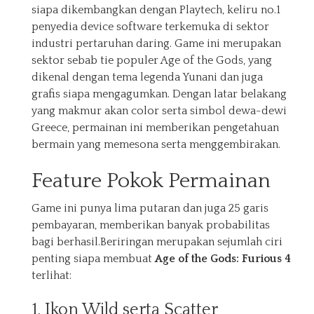
siapa dikembangkan dengan Playtech, keliru no.1
penyedia device software terkemuka di sektor
industri pertaruhan daring. Game ini merupakan
sektor sebab tie populer Age of the Gods, yang
dikenal dengan tema legenda Yunani dan juga
grafis siapa mengagumkan. Dengan latar belakang
yang makmur akan color serta simbol dewa-dewi
Greece, permainan ini memberikan pengetahuan
bermain yang memesona serta menggembirakan.
Feature Pokok Permainan
Game ini punya lima putaran dan juga 25 garis
pembayaran, memberikan banyak probabilitas
bagi berhasil.Beriringan merupakan sejumlah ciri
penting siapa membuat
Age of the Gods: Furious 4
terlihat:
1. Ikon Wild serta Scatter