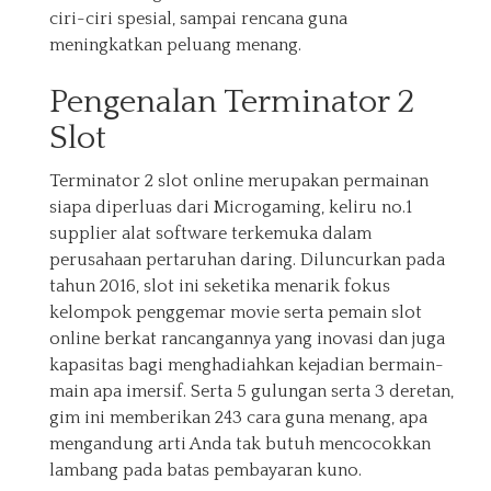
ciri-ciri spesial, sampai rencana guna
meningkatkan peluang menang.
Pengenalan Terminator 2
Slot
Terminator 2 slot online merupakan permainan
siapa diperluas dari Microgaming, keliru no.1
supplier alat software terkemuka dalam
perusahaan pertaruhan daring. Diluncurkan pada
tahun 2016, slot ini seketika menarik fokus
kelompok penggemar movie serta pemain slot
online berkat rancangannya yang inovasi dan juga
kapasitas bagi menghadiahkan kejadian bermain-
main apa imersif. Serta 5 gulungan serta 3 deretan,
gim ini memberikan 243 cara guna menang, apa
mengandung arti Anda tak butuh mencocokkan
lambang pada batas pembayaran kuno.