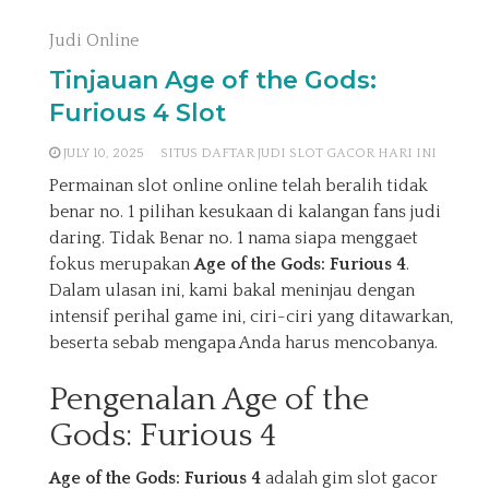
Judi Online
Tinjauan Age of the Gods:
Furious 4 Slot
JULY 10, 2025
SITUS DAFTAR JUDI SLOT GACOR HARI INI
Permainan slot online online telah beralih tidak
benar no. 1 pilihan kesukaan di kalangan fans judi
daring. Tidak Benar no. 1 nama siapa menggaet
fokus merupakan
Age of the Gods: Furious 4
.
Dalam ulasan ini, kami bakal meninjau dengan
intensif perihal game ini, ciri-ciri yang ditawarkan,
beserta sebab mengapa Anda harus mencobanya.
Pengenalan Age of the
Gods: Furious 4
Age of the Gods: Furious 4
adalah gim slot gacor