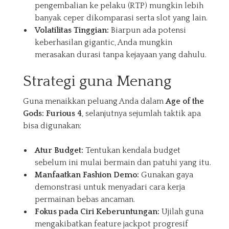
pengembalian ke pelaku (RTP) mungkin lebih
banyak ceper dikomparasi serta slot yang lain.
Volatilitas Tinggian:
Biarpun ada potensi
keberhasilan gigantic, Anda mungkin
merasakan durasi tanpa kejayaan yang dahulu.
Strategi guna Menang
Guna menaikkan peluang Anda dalam
Age of the
Gods: Furious 4
, selanjutnya sejumlah taktik apa
bisa digunakan:
Atur Budget:
Tentukan kendala budget
sebelum ini mulai bermain dan patuhi yang itu.
Manfaatkan Fashion Demo:
Gunakan gaya
demonstrasi untuk menyadari cara kerja
permainan bebas ancaman.
Fokus pada Ciri Keberuntungan:
Ujilah guna
mengakibatkan feature jackpot progresif