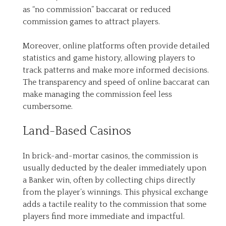
as “no commission” baccarat or reduced
commission games to attract players.
Moreover, online platforms often provide detailed
statistics and game history, allowing players to
track patterns and make more informed decisions.
The transparency and speed of online baccarat can
make managing the commission feel less
cumbersome.
Land-Based Casinos
In brick-and-mortar casinos, the commission is
usually deducted by the dealer immediately upon
a Banker win, often by collecting chips directly
from the player’s winnings. This physical exchange
adds a tactile reality to the commission that some
players find more immediate and impactful.