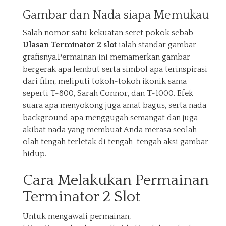
Gambar dan Nada siapa Memukau
Salah nomor satu kekuatan seret pokok sebab
Ulasan Terminator 2 slot
ialah standar gambar
grafisnya.Permainan ini memamerkan gambar
bergerak apa lembut serta simbol apa terinspirasi
dari film, meliputi tokoh-tokoh ikonik sama
seperti T-800, Sarah Connor, dan T-1000. Efek
suara apa menyokong juga amat bagus, serta nada
background apa menggugah semangat dan juga
akibat nada yang membuat Anda merasa seolah-
olah tengah terletak di tengah-tengah aksi gambar
hidup.
Cara Melakukan Permainan
Terminator 2 Slot
Untuk mengawali permainan,