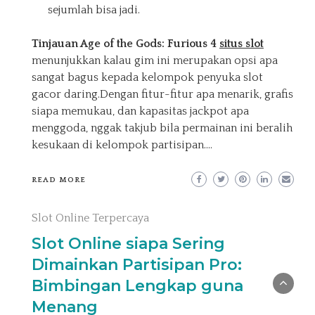
sejumlah bisa jadi.
Tinjauan Age of the Gods: Furious 4
situs slot
menunjukkan kalau gim ini merupakan opsi apa
sangat bagus kepada kelompok penyuka slot
gacor daring.Dengan fitur-fitur apa menarik, grafis
siapa memukau, dan kapasitas jackpot apa
menggoda, nggak takjub bila permainan ini beralih
kesukaan di kelompok partisipan.…
READ MORE
Slot Online Terpercaya
Slot Online siapa Sering
Dimainkan Partisipan Pro:
Bimbingan Lengkap guna
Menang