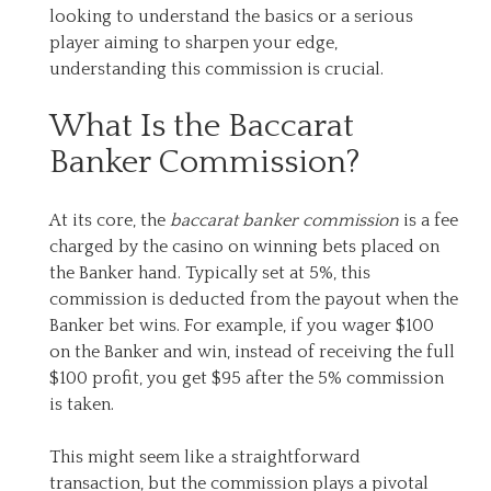
looking to understand the basics or a serious
player aiming to sharpen your edge,
understanding this commission is crucial.
What Is the Baccarat
Banker Commission?
At its core, the
baccarat banker commission
is a fee
charged by the casino on winning bets placed on
the Banker hand. Typically set at 5%, this
commission is deducted from the payout when the
Banker bet wins. For example, if you wager $100
on the Banker and win, instead of receiving the full
$100 profit, you get $95 after the 5% commission
is taken.
This might seem like a straightforward
transaction, but the commission plays a pivotal