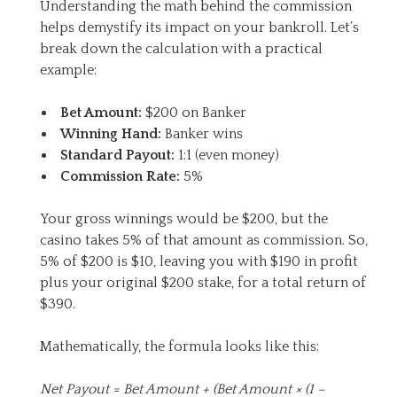
Understanding the math behind the commission
helps demystify its impact on your bankroll. Let’s
break down the calculation with a practical
example:
Bet Amount:
$200 on Banker
Winning Hand:
Banker wins
Standard Payout:
1:1 (even money)
Commission Rate:
5%
Your gross winnings would be $200, but the
casino takes 5% of that amount as commission. So,
5% of $200 is $10, leaving you with $190 in profit
plus your original $200 stake, for a total return of
$390.
Mathematically, the formula looks like this:
Net Payout = Bet Amount + (Bet Amount × (1 –