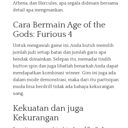
Athena, dan Hercules, apa segala didesain bersama
detail apa mengesankan.
Cara Bermain Age of the
Gods: Furious 4
Untuk mengawali game ini, Anda butuh memilih
jumlah judi setiap batas dan jumlah garis apa
hendak dimainkan. Selepas itu, memadai tindih
button spin dan juga lihatlah benarkah Anda dapat
mendapatkan kombinasi winner. Gim ini juga ada
dalam mode demonstrasi, maka dari itu partisipan
muda bisa berdrill tidak ada bahaya kekurangan
uang.
Kekuatan dan juga
Kekurangan