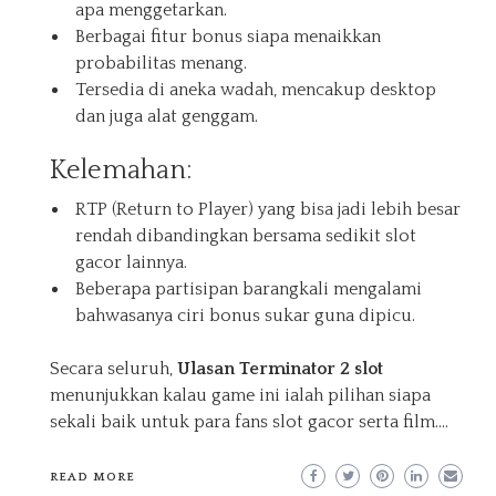
apa menggetarkan.
Berbagai fitur bonus siapa menaikkan
probabilitas menang.
Tersedia di aneka wadah, mencakup desktop
dan juga alat genggam.
Kelemahan:
RTP (Return to Player) yang bisa jadi lebih besar
rendah dibandingkan bersama sedikit slot
gacor lainnya.
Beberapa partisipan barangkali mengalami
bahwasanya ciri bonus sukar guna dipicu.
Secara seluruh,
Ulasan Terminator 2 slot
menunjukkan kalau game ini ialah pilihan siapa
sekali baik untuk para fans slot gacor serta film.…
READ MORE