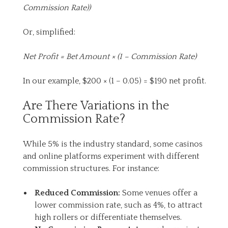
Commission Rate))
Or, simplified:
Net Profit = Bet Amount × (1 – Commission Rate)
In our example, $200 × (1 – 0.05) = $190 net profit.
Are There Variations in the
Commission Rate?
While 5% is the industry standard, some casinos
and online platforms experiment with different
commission structures. For instance:
Reduced Commission:
Some venues offer a
lower commission rate, such as 4%, to attract
high rollers or differentiate themselves.