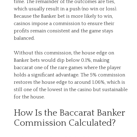
time. The remainder of the outcomes are ties,
which usually result in a push (no win or loss).
Because the Banker bet is more likely to win,
casinos impose a commission to ensure their
profits remain consistent and the game stays
balanced.
Without this commission, the house edge on
Banker bets would dip below 0.1%, making
baccarat one of the rare games where the player
holds a significant advantage. The 5% commission
restores the house edge to around 1.06%, which is
still one of the lowest in the casino but sustainable
for the house.
How Is the Baccarat Banker
Commission Calculated?