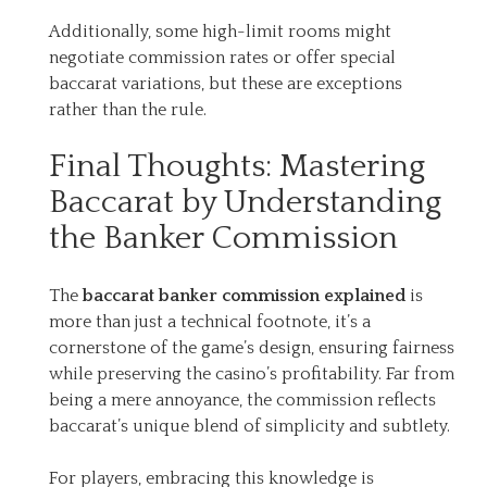
Additionally, some high-limit rooms might
negotiate commission rates or offer special
baccarat variations, but these are exceptions
rather than the rule.
Final Thoughts: Mastering
Baccarat by Understanding
the Banker Commission
The
baccarat banker commission explained
is
more than just a technical footnote, it’s a
cornerstone of the game’s design, ensuring fairness
while preserving the casino’s profitability. Far from
being a mere annoyance, the commission reflects
baccarat’s unique blend of simplicity and subtlety.
For players, embracing this knowledge is