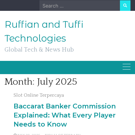
Skip
Search
to
for:
content
Ruffian and Tuffi
Technologies
Global Tech & News Hub
Month:
July 2025
Slot Online Terpercaya
Baccarat Banker Commission
Explained: What Every Player
Needs to Know