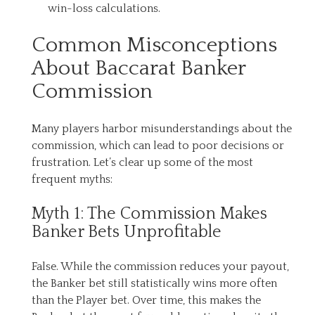
win-loss calculations.
Common Misconceptions
About Baccarat Banker
Commission
Many players harbor misunderstandings about the
commission, which can lead to poor decisions or
frustration. Let’s clear up some of the most
frequent myths:
Myth 1: The Commission Makes
Banker Bets Unprofitable
False. While the commission reduces your payout,
the Banker bet still statistically wins more often
than the Player bet. Over time, this makes the