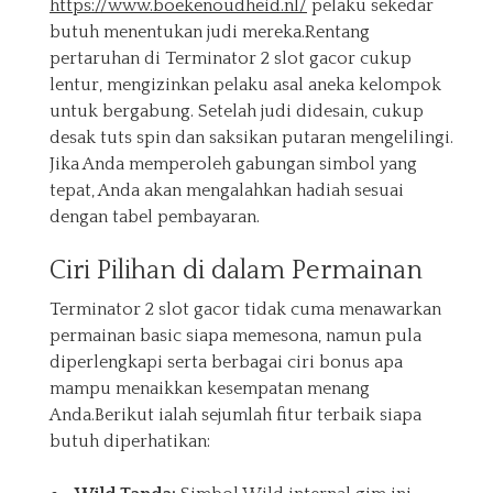
https://www.boekenoudheid.nl/
pelaku sekedar
butuh menentukan judi mereka.Rentang
pertaruhan di Terminator 2 slot gacor cukup
lentur, mengizinkan pelaku asal aneka kelompok
untuk bergabung. Setelah judi didesain, cukup
desak tuts spin dan saksikan putaran mengelilingi.
Jika Anda memperoleh gabungan simbol yang
tepat, Anda akan mengalahkan hadiah sesuai
dengan tabel pembayaran.
Ciri Pilihan di dalam Permainan
Terminator 2 slot gacor tidak cuma menawarkan
permainan basic siapa memesona, namun pula
diperlengkapi serta berbagai ciri bonus apa
mampu menaikkan kesempatan menang
Anda.Berikut ialah sejumlah fitur terbaik siapa
butuh diperhatikan: