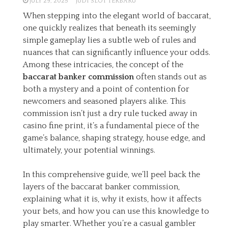
JULY 29, 2025
JUDI SLOT TERBARU
When stepping into the elegant world of baccarat,
one quickly realizes that beneath its seemingly
simple gameplay lies a subtle web of rules and
nuances that can significantly influence your odds.
Among these intricacies, the concept of the
baccarat banker commission
often stands out as
both a mystery and a point of contention for
newcomers and seasoned players alike. This
commission isn’t just a dry rule tucked away in
casino fine print, it’s a fundamental piece of the
game’s balance, shaping strategy, house edge, and
ultimately, your potential winnings.
In this comprehensive guide, we’ll peel back the
layers of the baccarat banker commission,
explaining what it is, why it exists, how it affects
your bets, and how you can use this knowledge to
play smarter. Whether you’re a casual gambler