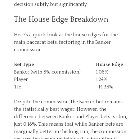
decision subtly but significantly.
The House Edge Breakdown
Here’s a quick look at the house edges for the
main baccarat bets, factoring in the Banker
commission:
Bet Type
House Edge
Banker (with 5% commission)
1.06%
Player
1.24%
Tie
~14.36%
Despite the commission, the Banker bet remains
the statistically best wager. However, the
difference between Banker and Player bets is slim,
just 0.18%. This means that while Banker bets are
marginally better in the long run, the commission