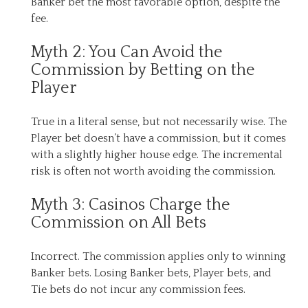
Banker bet the most favorable option, despite the
fee.
Myth 2: You Can Avoid the
Commission by Betting on the
Player
True in a literal sense, but not necessarily wise. The
Player bet doesn’t have a commission, but it comes
with a slightly higher house edge. The incremental
risk is often not worth avoiding the commission.
Myth 3: Casinos Charge the
Commission on All Bets
Incorrect. The commission applies only to winning
Banker bets. Losing Banker bets, Player bets, and
Tie bets do not incur any commission fees.