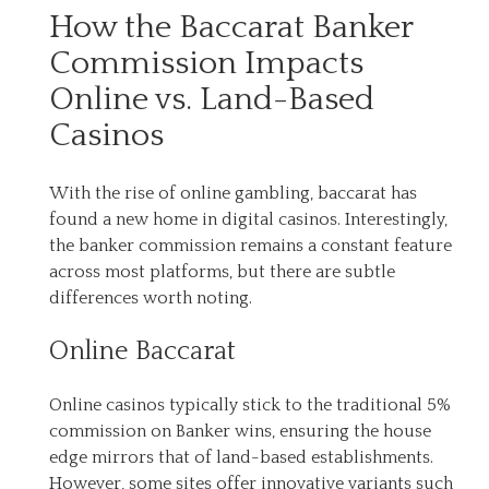
How the Baccarat Banker
Commission Impacts
Online vs. Land-Based
Casinos
With the rise of online gambling, baccarat has
found a new home in digital casinos. Interestingly,
the banker commission remains a constant feature
across most platforms, but there are subtle
differences worth noting.
Online Baccarat
Online casinos typically stick to the traditional 5%
commission on Banker wins, ensuring the house
edge mirrors that of land-based establishments.
However, some sites offer innovative variants such