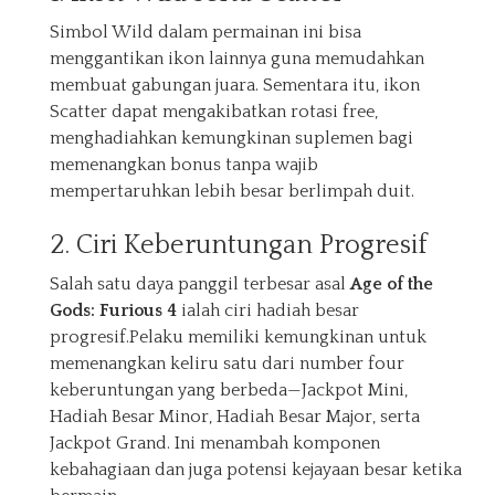
Simbol Wild dalam permainan ini bisa
menggantikan ikon lainnya guna memudahkan
membuat gabungan juara. Sementara itu, ikon
Scatter dapat mengakibatkan rotasi free,
menghadiahkan kemungkinan suplemen bagi
memenangkan bonus tanpa wajib
mempertaruhkan lebih besar berlimpah duit.
2. Ciri Keberuntungan Progresif
Salah satu daya panggil terbesar asal
Age of the
Gods: Furious 4
ialah ciri hadiah besar
progresif.Pelaku memiliki kemungkinan untuk
memenangkan keliru satu dari number four
keberuntungan yang berbeda—Jackpot Mini,
Hadiah Besar Minor, Hadiah Besar Major, serta
Jackpot Grand. Ini menambah komponen
kebahagiaan dan juga potensi kejayaan besar ketika