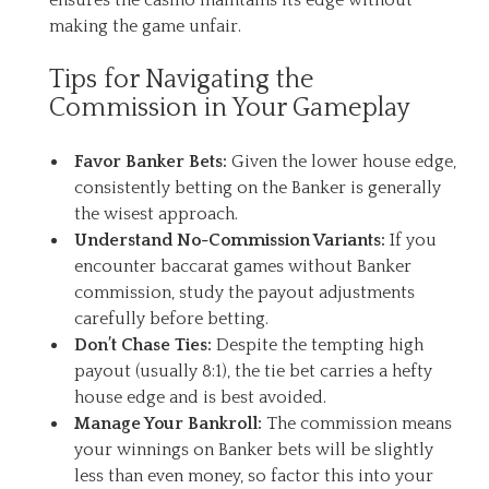
ensures the casino maintains its edge without
making the game unfair.
Tips for Navigating the
Commission in Your Gameplay
Favor Banker Bets:
Given the lower house edge,
consistently betting on the Banker is generally
the wisest approach.
Understand No-Commission Variants:
If you
encounter baccarat games without Banker
commission, study the payout adjustments
carefully before betting.
Don’t Chase Ties:
Despite the tempting high
payout (usually 8:1), the tie bet carries a hefty
house edge and is best avoided.
Manage Your Bankroll:
The commission means
your winnings on Banker bets will be slightly
less than even money, so factor this into your