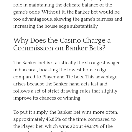
role in maintaining the delicate balance of the
game’s odds. Without it, the Banker bet would be
too advantageous, skewing the game’s fairness and
increasing the house edge substantially.
Why Does the Casino Charge a
Commission on Banker Bets?
The Banker bet is statistically the strongest wager
in baccarat, boasting the lowest house edge
compared to Player and Tie bets. This advantage
arises because the Banker hand acts last and
follows a set of strict drawing rules that slightly
improve its chances of winning.
To put it simply, the Banker bet wins more often,
approximately 45.85% of the time, compared to
the Player bet, which wins about 44.62% of the