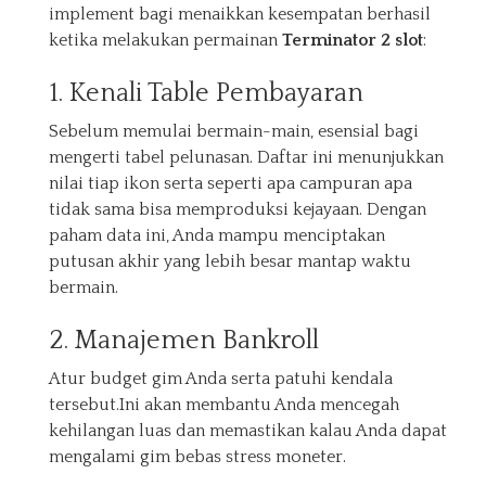
implement bagi menaikkan kesempatan berhasil
ketika melakukan permainan
Terminator 2 slot
:
1. Kenali Table Pembayaran
Sebelum memulai bermain-main, esensial bagi
mengerti tabel pelunasan. Daftar ini menunjukkan
nilai tiap ikon serta seperti apa campuran apa
tidak sama bisa memproduksi kejayaan. Dengan
paham data ini, Anda mampu menciptakan
putusan akhir yang lebih besar mantap waktu
bermain.
2. Manajemen Bankroll
Atur budget gim Anda serta patuhi kendala
tersebut.Ini akan membantu Anda mencegah
kehilangan luas dan memastikan kalau Anda dapat
mengalami gim bebas stress moneter.