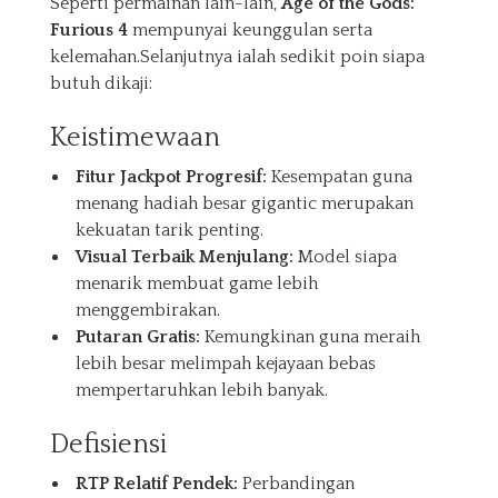
Seperti permainan lain-lain,
Age of the Gods:
Furious 4
mempunyai keunggulan serta
kelemahan.Selanjutnya ialah sedikit poin siapa
butuh dikaji:
Keistimewaan
Fitur Jackpot Progresif:
Kesempatan guna
menang hadiah besar gigantic merupakan
kekuatan tarik penting.
Visual Terbaik Menjulang:
Model siapa
menarik membuat game lebih
menggembirakan.
Putaran Gratis:
Kemungkinan guna meraih
lebih besar melimpah kejayaan bebas
mempertaruhkan lebih banyak.
Defisiensi
RTP Relatif Pendek:
Perbandingan