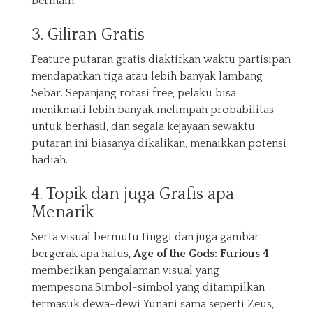
bermain.
3. Giliran Gratis
Feature putaran gratis diaktifkan waktu partisipan
mendapatkan tiga atau lebih banyak lambang
Sebar. Sepanjang rotasi free, pelaku bisa
menikmati lebih banyak melimpah probabilitas
untuk berhasil, dan segala kejayaan sewaktu
putaran ini biasanya dikalikan, menaikkan potensi
hadiah.
4. Topik dan juga Grafis apa
Menarik
Serta visual bermutu tinggi dan juga gambar
bergerak apa halus,
Age of the Gods: Furious 4
memberikan pengalaman visual yang
mempesona.Simbol-simbol yang ditampilkan
termasuk dewa-dewi Yunani sama seperti Zeus,