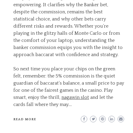
empowering. It clarifies why the Banker bet,
despite the commission, remains the best
statistical choice, and why other bets carry
different risks and rewards. Whether you’re
playing in the glitzy halls of Monte Carlo or from
the comfort of your laptop, understanding the
banker commission equips you with the insight to
approach baccarat with confidence and strategy.
So next time you place your chips on the green
felt, remember: the 5% commission is the quiet
guardian of baccarat’s balance, a small price to pay
for one of the fairest games in the casino. Play
smart, enjoy the thrill,
nagawin slot
and let the
cards fall where they may.…
READ MORE